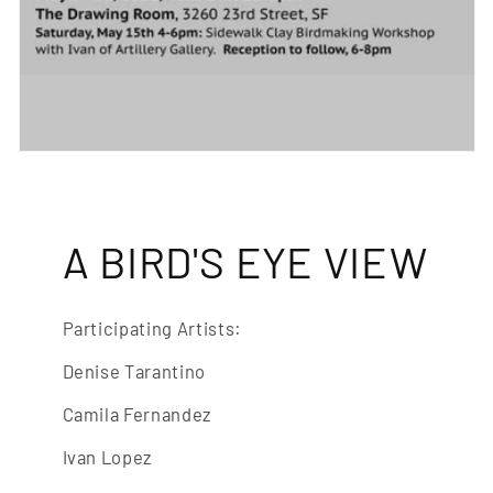
A BIRD'S EYE VIEW
Participating Artists:
Denise Tarantino
Camila Fernandez
Ivan Lopez