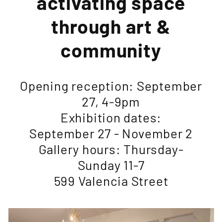
activating space
through art &
community
Opening reception: September
27, 4-9pm
Exhibition dates:
September 27 - November 2
Gallery hours: Thursday-
Sunday 11-7
599 Valencia Street