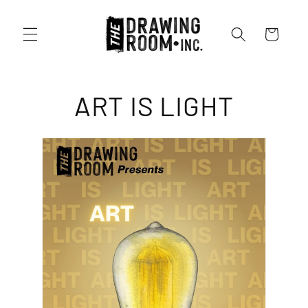
Cart
ART IS LIGHT