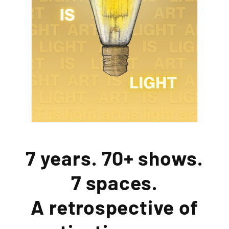
7 years. 70+ shows.
7 spaces.
A retrospective of