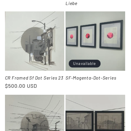
Liebe
Unavailable
CR Framed Sf Dot Series 23
SF-Magenta-Dot-Series
$500.00 USD