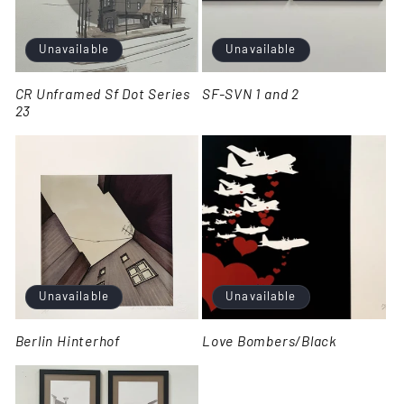
Unavailable
Unavailable
CR Unframed Sf Dot Series
SF-SVN 1 and 2
23
Unavailable
Unavailable
Berlin Hinterhof
Love Bombers/Black