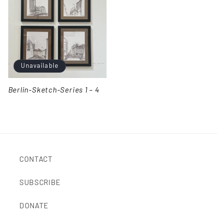
Unavailable
Berlin-Sketch-Series 1 – 4
CONTACT
SUBSCRIBE
DONATE