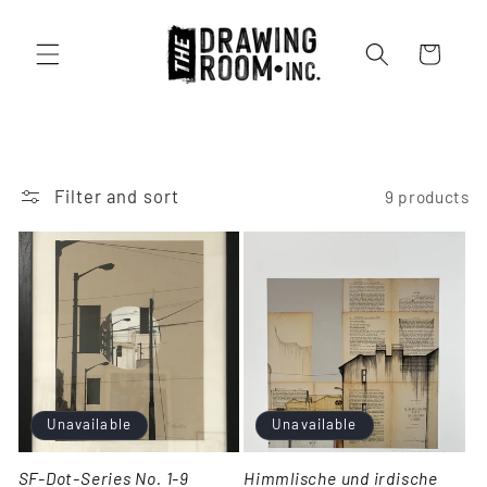
Cart
Filter and sort
9 products
Unavailable
Unavailable
SF-Dot-Series No. 1-9
Himmlische und irdische