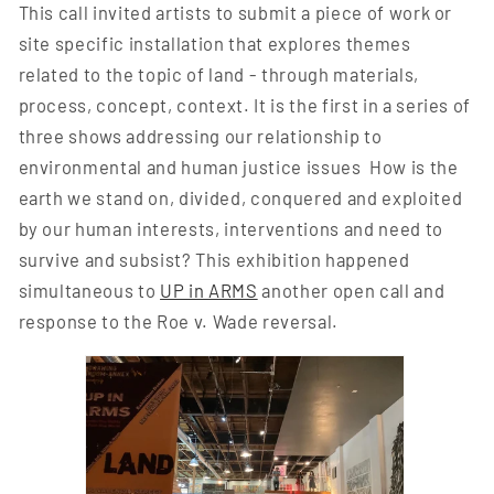
This call invited artists to submit a piece of work or
site specific installation that explores themes
related to the topic of land - through materials,
process, concept, context. It is the first in a series of
three shows addressing our relationship to
environmental and human justice issues How is the
earth we stand on, divided, conquered and exploited
by our human interests, interventions and need to
survive and subsist? This exhibition happened
simultaneous to
UP in ARMS
another open call and
response to the Roe v. Wade reversal.