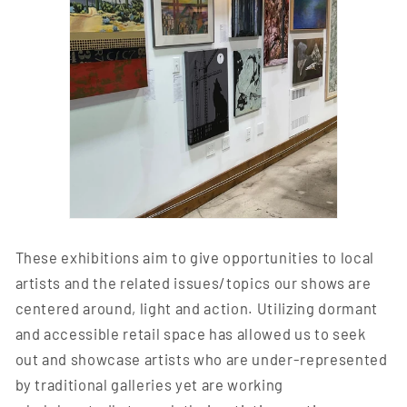
These exhibitions aim to give opportunities to local
artists and the related issues/topics our shows are
centered around, light and action. Utilizing dormant
and accessible retail space has allowed us to seek
out and showcase artists who are under-represented
by traditional galleries yet are working