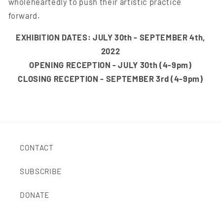
wholeheartedly to push their artistic practice
forward.
EXHIBITION DATES: JULY 30th - SEPTEMBER 4th,
2022
OPENING RECEPTION - JULY 30th (4-9pm)
CLOSING RECEPTION - SEPTEMBER 3rd (4-9pm)
CONTACT
SUBSCRIBE
DONATE