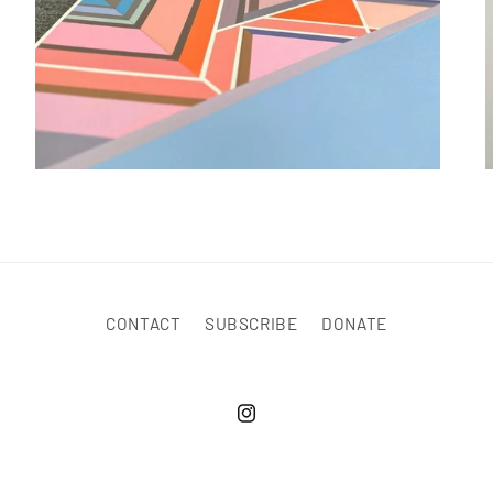
CONTACT
SUBSCRIBE
DONATE