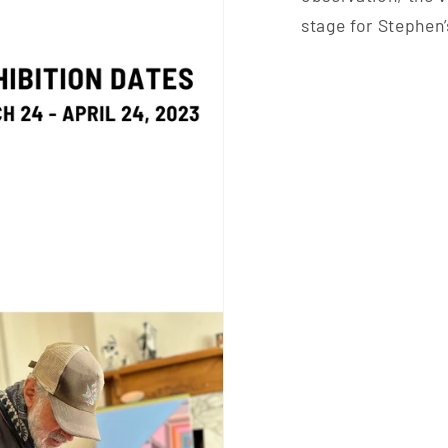
stage for Stephen’