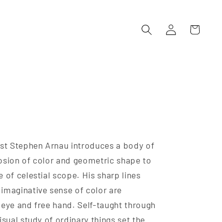
Log
Cart
in
ist Stephen Arnau introduces a body of
osion of color and geometric shape to
 of celestial scope. His sharp lines
imaginative sense of color are
 eye and free hand. Self-taught through
isual study of ordinary things set the