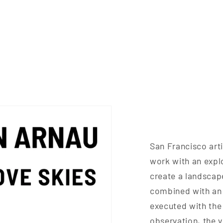
San Francisco art
work with an expl
create a landscape
combined with an 
executed with the
observation, the v