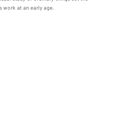
s work at an early age.