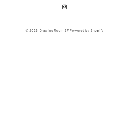
© 2026,
Drawing Room SF
Powered by Shopify