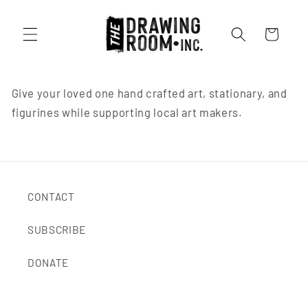
Cart
Give your loved one hand crafted art, stationary, and
figurines while supporting local art makers.
CONTACT
SUBSCRIBE
DONATE