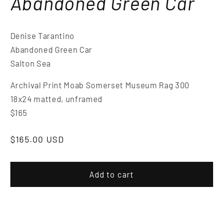
Abandoned Green Car
Denise Tarantino
Abandoned Green Car
Salton Sea
Archival Print Moab Somerset Museum Rag 300
18x24 matted, unframed
$165
$165.00 USD
Add to cart