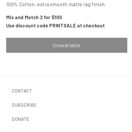
100% Cotton, extra smooth matte rag finish.
Mix and Match 2 for $100
Use discount code PRINTSALE at checkout
Unavailable
CONTACT
SUBSCRIBE
DONATE