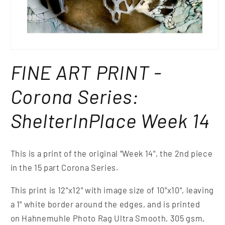
FINE ART PRINT -
Corona Series:
ShelterInPlace Week 14
This is a print of the original "Week 14", the 2nd piece
in the 15 part Corona Series.
This print is 12"x12" with image size of 10"x10", leaving
a 1" white border around the edges, and is printed
on Hahnemuhle Photo Rag Ultra Smooth, 305 gsm,