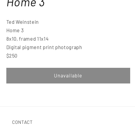
Home 3
Ted Weinstein
Home 3
8x10, framed 11x14
Digital pigment print photograph
$250
Unavailable
CONTACT