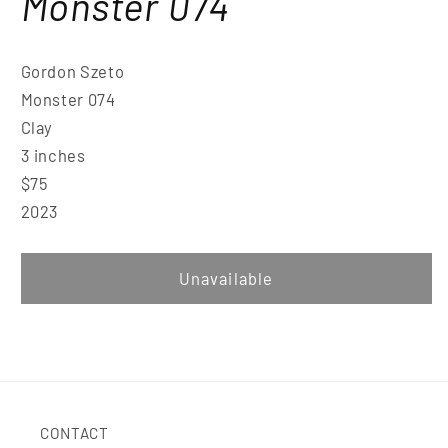
Monster 074
Gordon Szeto
Monster 074
Clay
3 inches
$75
2023
Unavailable
CONTACT