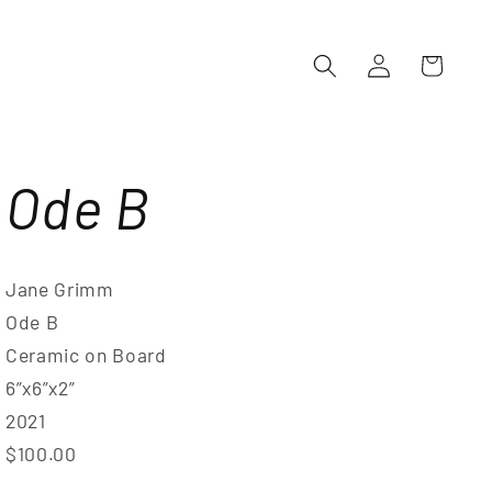
Log
Cart
in
Ode B
Jane Grimm
Ode B
Ceramic on Board
6”x6”x2”
2021
$100.00