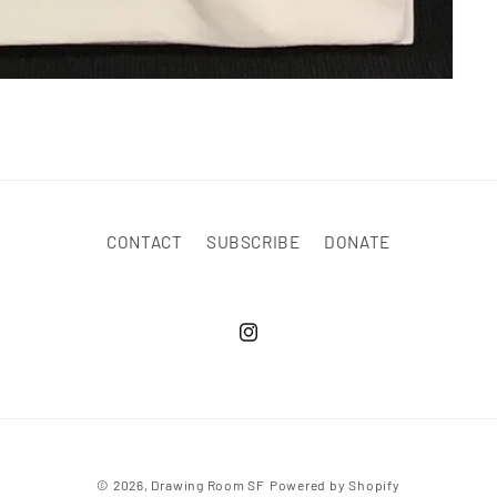
CONTACT
SUBSCRIBE
DONATE
© 2026,
Drawing Room SF
Powered by Shopify