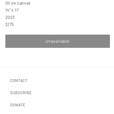
Oil on canvas
14” x 11”
2023
$175
Unavailable
CONTACT
SUBSCRIBE
DONATE