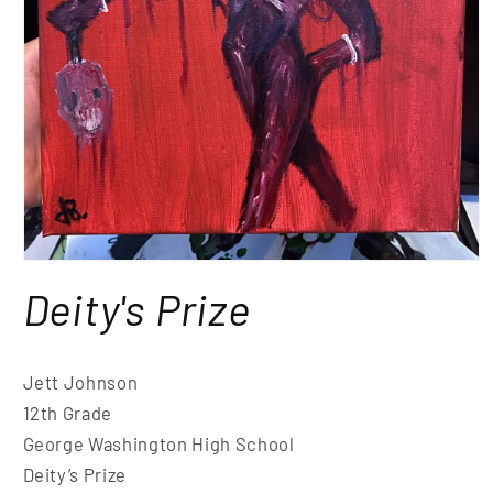
Deity's Prize
Jett Johnson
12th Grade
George Washington High School
Deity’s Prize