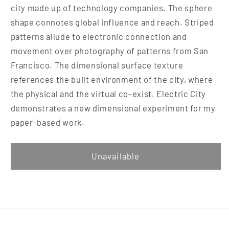
city made up of technology companies. The sphere
shape connotes global influence and reach. Striped
patterns allude to electronic connection and
movement over photography of patterns from San
Francisco. The dimensional surface texture
references the built environment of the city, where
the physical and the virtual co-exist. Electric City
demonstrates a new dimensional experiment for my
paper-based work.
Unavailable