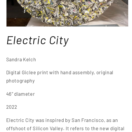
Electric City
Sandra Kelch
Digital Giclee print with hand assembly, original
photography
46” diameter
2022
Electric City
was inspired by San Francisco, as an
offshoot of Silicon Valley. It refers to the new digital