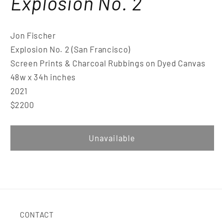
Explosion No. 2
Jon Fischer
Explosion No. 2 (San Francisco)
Screen Prints & Charcoal Rubbings on Dyed Canvas
48w x 34h inches
2021
$2200
Unavailable
CONTACT