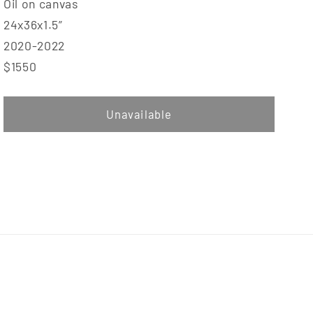
Oil on canvas
24x36x1.5”
2020-2022
$1550
Unavailable