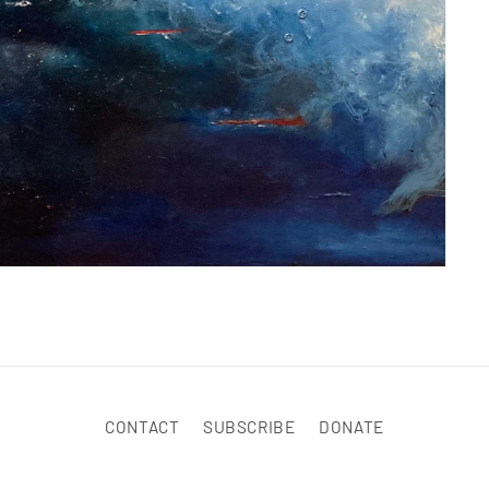
CONTACT
SUBSCRIBE
DONATE