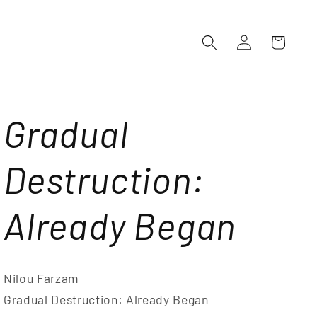
Log
Cart
in
Gradual
Destruction:
Already Began
Nilou Farzam
Gradual Destruction: Already Began