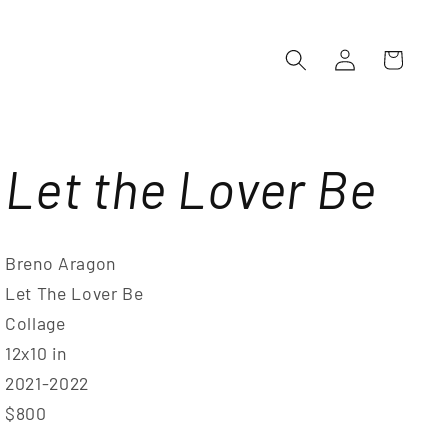
Log
Cart
in
Let the Lover Be
Breno Aragon
Let The Lover Be
Collage
12x10 in
2021-2022
$800