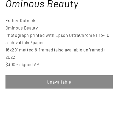
Ominous Beauty
Esther Kutnick
Ominous Beauty
Photograph printed with Epson UltraChrome Pro-10
archival inks/paper
16x20" matted & framed (also available unframed)
2022
$300 - signed AP
Unavailable