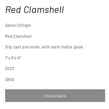
Red Clamshell
Daniel Stingle
Red Clamsh
ell
Slip cast porcelain, with satin matte glaze
7”x 8
”x 6
”
2023
$8
00
Unavailable