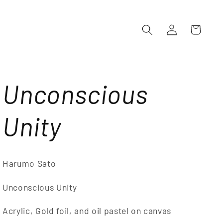
Log
Cart
in
Unconscious
Unity
Harumo Sato
Unconscious Unity
Acrylic, Gold foil, and oil pastel on canvas