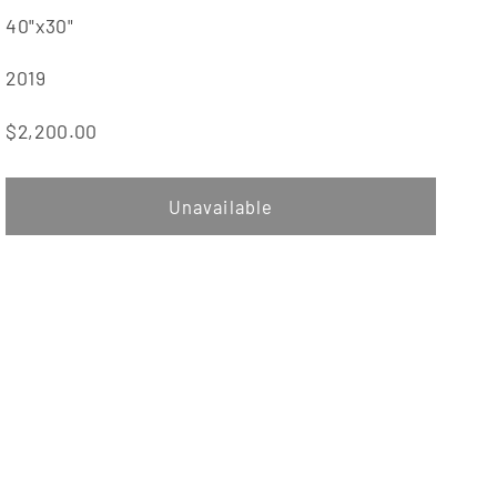
40"x30"
2019
$2,200.00
Unavailable