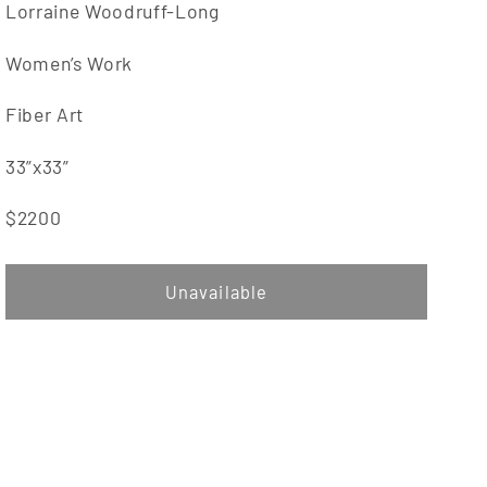
Lorraine Woodruff-Long
Women’s Work
Fiber Art
33”x33”
$2200
Unavailable