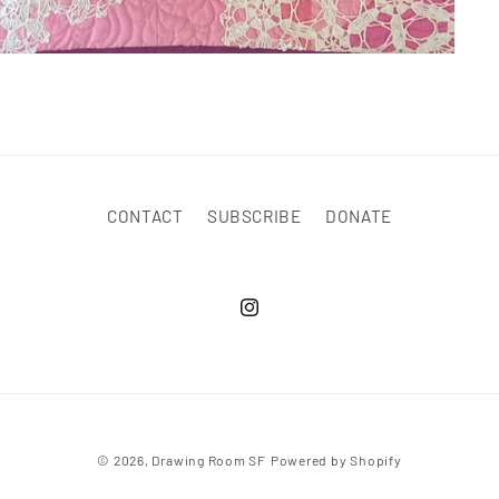
CONTACT
SUBSCRIBE
DONATE
© 2026,
Drawing Room SF
Powered by Shopify