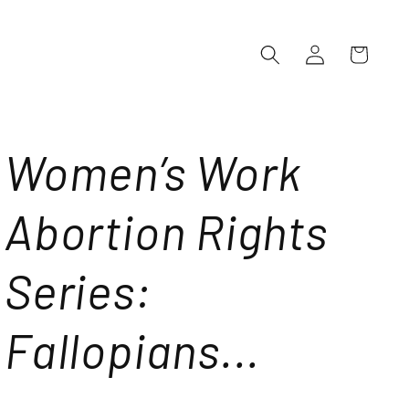
Log
Cart
in
Women’s Work
Abortion Rights
Series:
Fallopians...